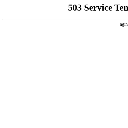
503 Service Te
ngin