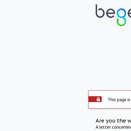
This page is
Are you the 
A letter concerni