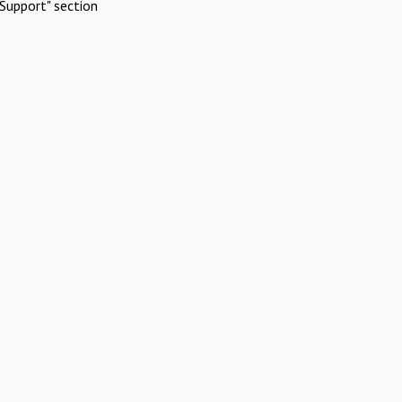
Support" section