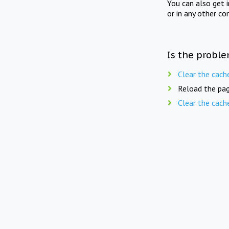
You can also get 
or in any other co
Is the proble
Clear the cach
Reload the pag
Clear the cach