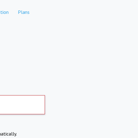
tion
Plans
atically.