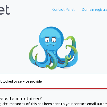
Control Panel
Domain registra
 blocked by service provider
website maintainer?
ng circumstances of this has been sent to your contact email autom