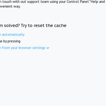
in touch with out support team using your Control Panel "Help and 
nvenient way.
m solved? Try to reset the cache
e automatically
e by pressing
e from your browser settings