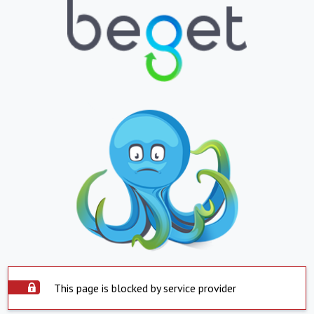
This page is blocked by service provider