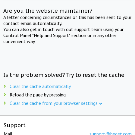
Are you the website maintainer?
A letter concerning circumstances of this has been sent to your
contact email automatically.
You can also get in touch with out support team using your
Control Panel "Help and Support" section or in any other
convenient way.
Is the problem solved? Try to reset the cache
Clear the cache automatically
Reload the page by pressing
Clear the cache from your browser settings
Support
Mail:
support@beget.com