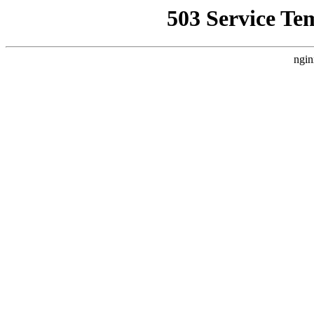
503 Service Te
ngin