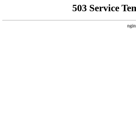
503 Service Te
ngin