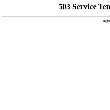
503 Service Te
ngin