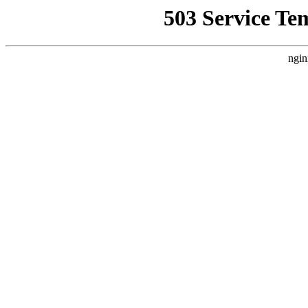
503 Service Te
ngin