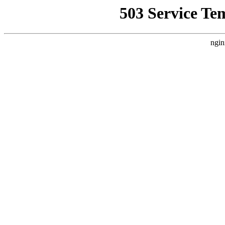
503 Service Te
ngin