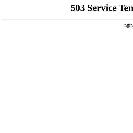
503 Service Te
ngin