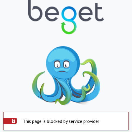
This page is blocked by service provider