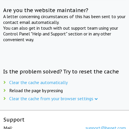
Are you the website maintainer?
A letter concerning circumstances of this has been sent to your
contact email automatically.
You can also get in touch with out support team using your
Control Panel "Help and Support" section or in any other
convenient way.
Is the problem solved? Try to reset the cache
Clear the cache automatically
Reload the page by pressing
Clear the cache from your browser settings
Support
Mail:
support@beget.com