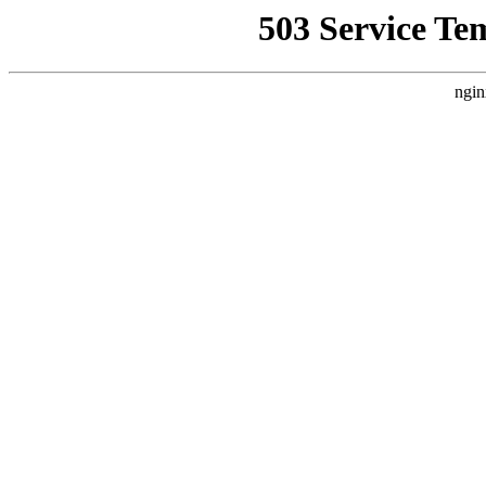
503 Service Te
ngin