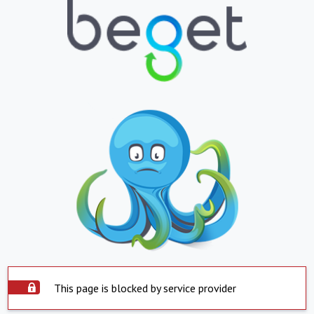
This page is blocked by service provider