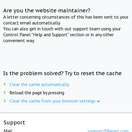
Are you the website maintainer?
A letter concerning circumstances of this has been sent to your
contact email automatically.
You can also get in touch with out support team using your
Control Panel "Help and Support" section or in any other
convenient way.
Is the problem solved? Try to reset the cache
Clear the cache automatically
Reload the page by pressing
Clear the cache from your browser settings
Support
Mail:
support@beget.com