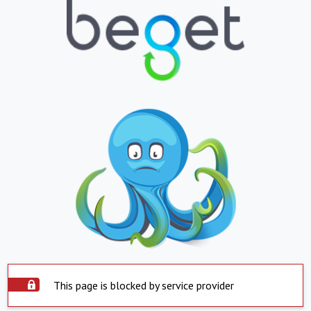
This page is blocked by service provider