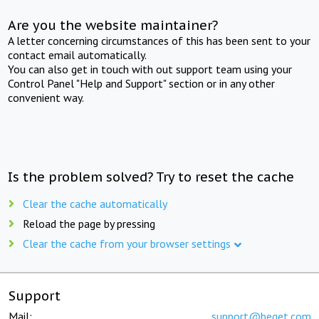
Are you the website maintainer?
A letter concerning circumstances of this has been sent to your
contact email automatically.
You can also get in touch with out support team using your
Control Panel "Help and Support" section or in any other
convenient way.
Is the problem solved? Try to reset the cache
Clear the cache automatically
Reload the page by pressing
Clear the cache from your browser settings
Support
Mail:
support@beget.com