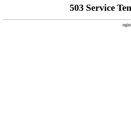
503 Service Te
ngin