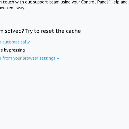
in touch with out support team using your Control Panel "Help and 
nvenient way.
m solved? Try to reset the cache
e automatically
e by pressing
e from your browser settings