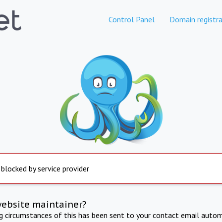
Control Panel
Domain registra
 blocked by service provider
website maintainer?
ng circumstances of this has been sent to your contact email autom