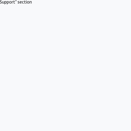
Support" section