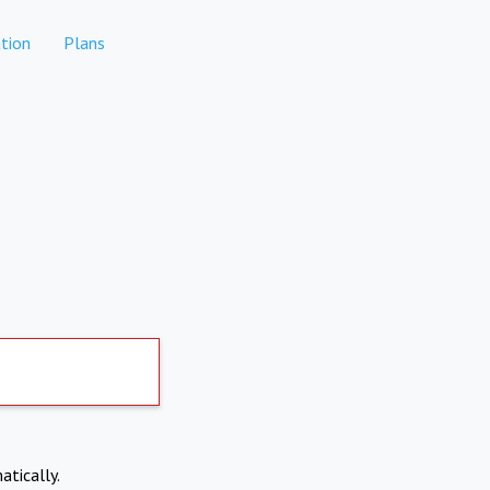
tion
Plans
atically.