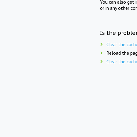
You can also get 
or in any other co
Is the proble
Clear the cach
Reload the pag
Clear the cach