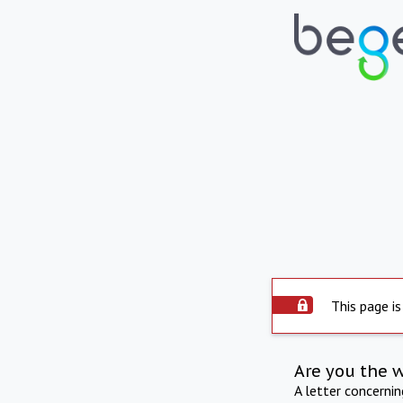
This page is
Are you the 
A letter concerni