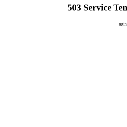
503 Service Te
ngin