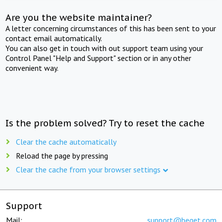
Are you the website maintainer?
A letter concerning circumstances of this has been sent to your
contact email automatically.
You can also get in touch with out support team using your
Control Panel "Help and Support" section or in any other
convenient way.
Is the problem solved? Try to reset the cache
Clear the cache automatically
Reload the page by pressing
Clear the cache from your browser settings
Support
Mail:
support@beget.com