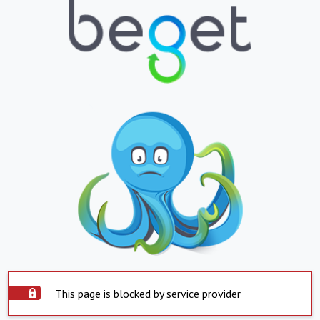
This page is blocked by service provider